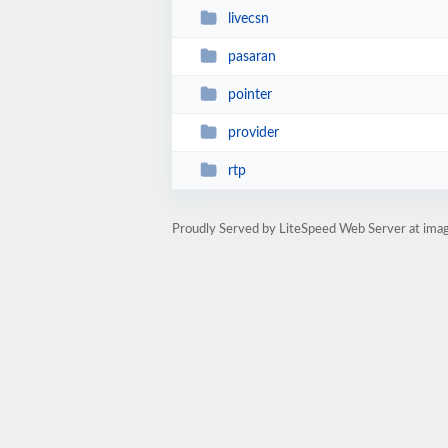
livecsn
pasaran
pointer
provider
rtp
Proudly Served by LiteSpeed Web Server at imag