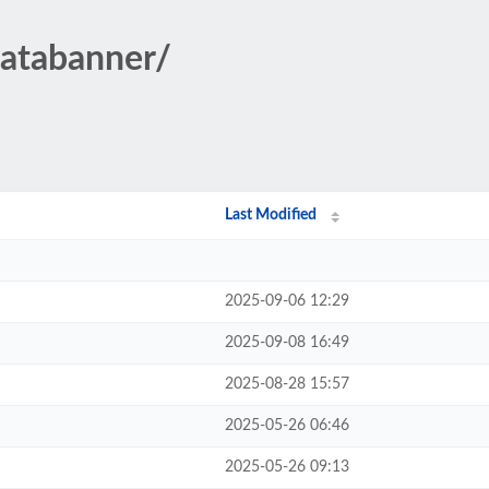
databanner/
Last Modified
2025-09-06 12:29
2025-09-08 16:49
2025-08-28 15:57
2025-05-26 06:46
2025-05-26 09:13