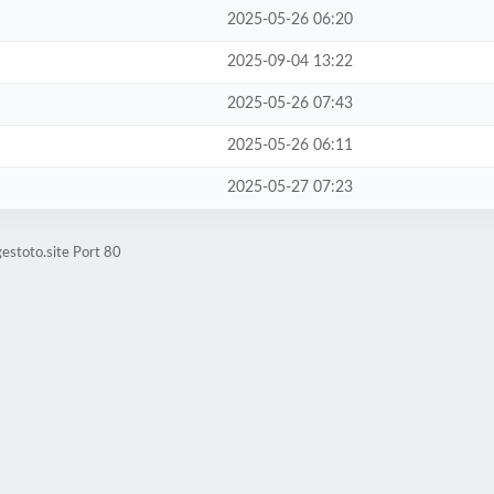
2025-05-26 06:20
2025-09-04 13:22
2025-05-26 07:43
2025-05-26 06:11
2025-05-27 07:23
estoto.site Port 80