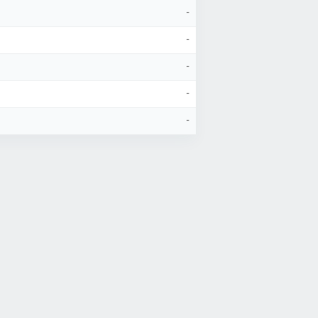
-
-
-
-
-