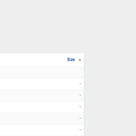
Size
-
-
-
-
-