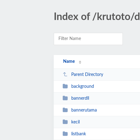
Index of /krutoto/
Name
Parent Directory
background
bannerdll
bannerutama
kecil
listbank