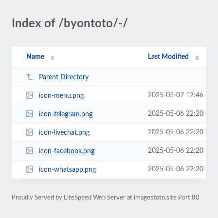
Index of /byontoto/-/
Name
Last Modified
Parent Directory
2025-05-07 12:46
icon-menu.png
2025-05-06 22:20
icon-telegram.png
2025-05-06 22:20
icon-livechat.png
2025-05-06 22:20
icon-facebook.png
2025-05-06 22:20
icon-whatsapp.png
Proudly Served by LiteSpeed Web Server at imagestoto.site Port 80